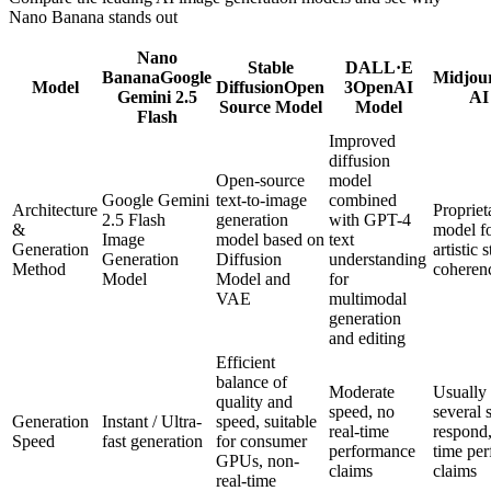
Nano Banana stands out
Nano
Stable
DALL·E
Banana
Google
Midjou
Model
Diffusion
Open
3
OpenAI
Gemini 2.5
AI
Source Model
Model
Flash
Improved
diffusion
Open-source
model
Google Gemini
text-to-image
combined
Architecture
Propriet
2.5 Flash
generation
with GPT-4
&
model f
Image
model based on
text
Generation
artistic 
Generation
Diffusion
understanding
Method
coheren
Model
Model and
for
VAE
multimodal
generation
and editing
Efficient
balance of
Moderate
Usually 
quality and
speed, no
several 
Generation
Instant / Ultra-
speed, suitable
real-time
respond,
Speed
fast generation
for consumer
performance
time pe
GPUs, non-
claims
claims
real-time