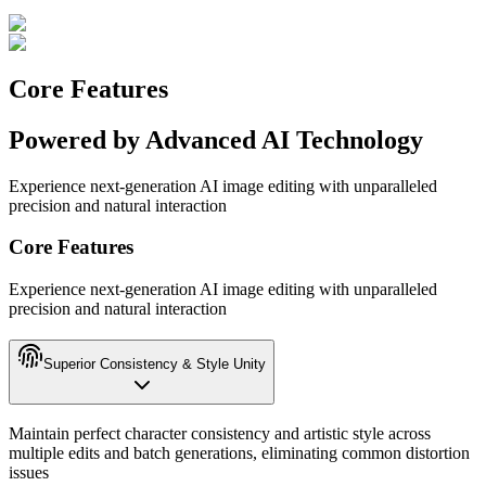
Core Features
Powered by Advanced AI Technology
Experience next-generation AI image editing with unparalleled
precision and natural interaction
Core Features
Experience next-generation AI image editing with unparalleled
precision and natural interaction
Superior Consistency & Style Unity
Maintain perfect character consistency and artistic style across
multiple edits and batch generations, eliminating common distortion
issues