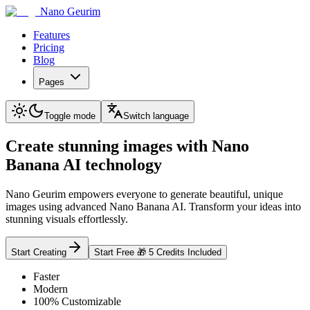
Nano Geurim
Features
Pricing
Blog
Pages
Toggle mode
Switch language
Create stunning images with Nano
Banana AI technology
Nano Geurim empowers everyone to generate beautiful, unique
images using advanced Nano Banana AI. Transform your ideas into
stunning visuals effortlessly.
Start Creating
Start Free 🎁 5 Credits Included
Faster
Modern
100% Customizable