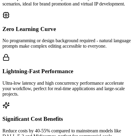
scenarios, ideal for brand promotion and virtual IP development.
Zero Learning Curve
No programming or design background required - natural language
prompts make complex editing accessible to everyone.
Lightning-Fast Performance
Ultra-low latency and high concurrency performance accelerate
your workflow, perfect for real-time applications and large-scale
projects.
Significant Cost Benefits
Reduce costs by 40-55% compared to mainstream models like