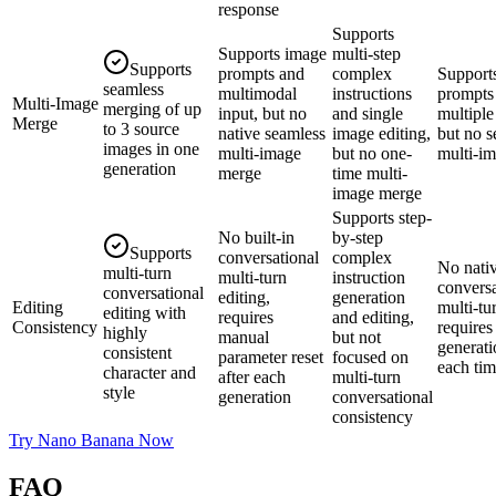
response
Supports
Supports image
multi-step
Supports
prompts and
complex
Support
seamless
multimodal
instructions
prompts
Multi-Image
merging of up
input, but no
and single
multiple
Merge
to 3 source
native seamless
image editing,
but no s
images in one
multi-image
but no one-
multi-i
generation
merge
time multi-
image merge
Supports step-
No built-in
by-step
Supports
conversational
complex
No nati
multi-turn
multi-turn
instruction
conversa
conversational
editing,
generation
Editing
multi-tu
editing with
requires
and editing,
Consistency
require
highly
manual
but not
generati
consistent
parameter reset
focused on
each ti
character and
after each
multi-turn
style
generation
conversational
consistency
Try Nano Banana Now
FAQ