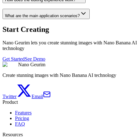
What are the main application scenarios?
Start Creating
Nano Geurim lets you create stunning images with Nano Banana AI
technology
Get Started
See Demo
Nano Geurim
Create stunning images with Nano Banana AI technology
Twitter
Email
Product
Features
Pricing
FAQ
Resources