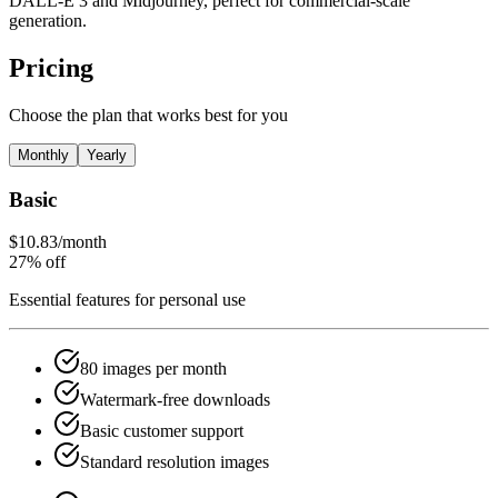
DALL-E 3 and Midjourney, perfect for commercial-scale
generation.
Pricing
Choose the plan that works best for you
Monthly
Yearly
Basic
$10.83
/month
27% off
Essential features for personal use
80 images per month
Watermark-free downloads
Basic customer support
Standard resolution images