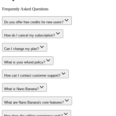
Frequently Asked Questions
Do you offer free credits for new users?
How do I cancel my subscription?
Can I change my plan?
What is your refund policy?
How can I contact customer support?
What is Nano Banana?
What are Nano Banana's core features?
How does the editing experience work?