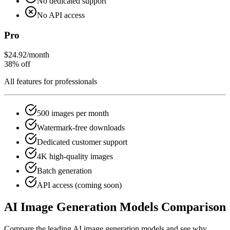
No dedicated support
No API access
Pro
$24.92
/month
38% off
All features for professionals
500 images per month
Watermark-free downloads
Dedicated customer support
4K high-quality images
Batch generation
API access (coming soon)
AI Image Generation Models Comparison
Compare the leading AI image generation models and see why