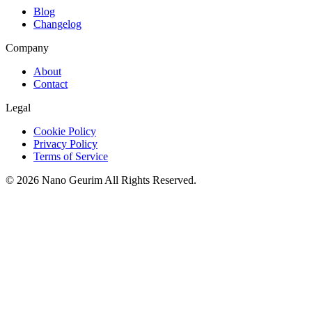
Blog
Changelog
Company
About
Contact
Legal
Cookie Policy
Privacy Policy
Terms of Service
©
2026
Nano Geurim
All Rights Reserved.