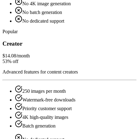
No 4K image generation
No batch generation
No dedicated support
Popular
Creator
$14.08
/month
53% off
Advanced features for content creators
250 images per month
Watermark-free downloads
Priority customer support
4K high-quality images
Batch generation