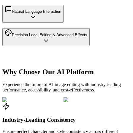
Natural Language Interaction
Precision Local Editing & Advanced Effects
Why Choose Our AI Platform
Experience the future of AI image editing with industry-leading
performance, accessibility, and cost-effectiveness.
Industry-Leading Consistency
Ensure perfect character and style consistency across different